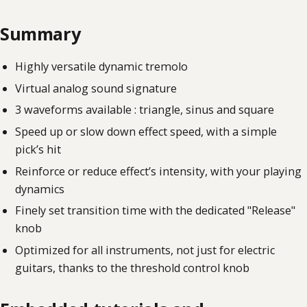
Summary
Highly versatile dynamic tremolo
Virtual analog sound signature
3 waveforms available : triangle, sinus and square
Speed up or slow down effect speed, with a simple
pick’s hit
Reinforce or reduce effect’s intensity, with your playing
dynamics
Finely set transition time with the dedicated "Release"
knob
Optimized for all instruments, not just for electric
guitars, thanks to the threshold control knob