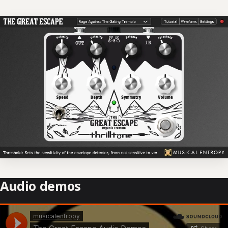
Audio demos