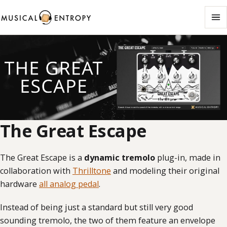
Me
The Great Escape
The Great Escape is a
dynamic tremolo
plug-in, made in
collaboration with
Thrilltone
and modeling their original
hardware
all analog pedal
.
Instead of being just a standard but still very good
sounding tremolo, the two of them feature an envelope