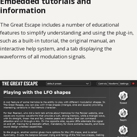
Embedded tutorials and
information
The Great Escape includes a number of educational
features to simplify understanding and using the plug-in,
such as a built-in tutorial, the original manual, an
interactive help system, and a tab displaying the
waveforms of all modulation signals.