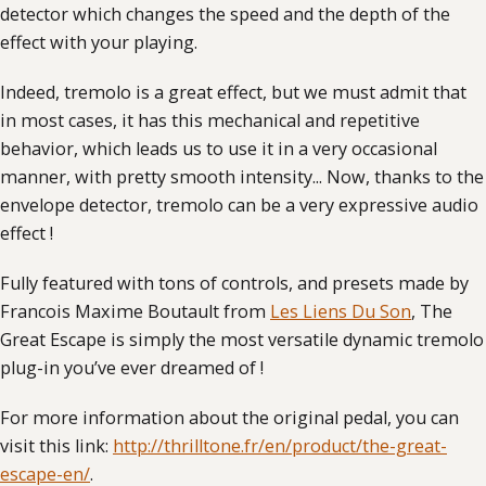
detector which changes the speed and the depth of the
effect with your playing.
Indeed, tremolo is a great effect, but we must admit that
in most cases, it has this mechanical and repetitive
behavior, which leads us to use it in a very occasional
manner, with pretty smooth intensity... Now, thanks to the
envelope detector, tremolo can be a very expressive audio
effect !
Fully featured with tons of controls, and presets made by
Francois Maxime Boutault from
Les Liens Du Son
, The
Great Escape is simply the most versatile dynamic tremolo
plug-in you’ve ever dreamed of !
For more information about the original pedal, you can
visit this link:
http://thrilltone.fr/en/product/the-great-
escape-en/
.