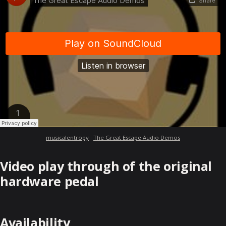
musicalentropy
·
The Great Escape Audio Demos
Video play through of the original
hardware pedal
Availability